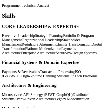
Programmer Technical Analyst
Skills
CORE LEADERSHIP & EXPERTISE
Executive Leadership
Strategic Planning
Portfolio & Program
Management
Organizational Leadership
Stakeholder
Management
Regulatory Alignment
Change Transformation
Digital
Transformation
Platform Modernization
Payments
Architecture
Enterprise Architecture
Secure-by-Design Systems
Financial Systems & Domain Expertise
Payments & Receivables
Transaction Processing
ISO
8583
SWIFT
High-Volume Banking Systems
FinTech Platforms
Architecture & Engineering
Microservices
API Strategy (REST, GraphQL)
Distributed
Systems
Event-Driven Architecture
Legacy Modernization