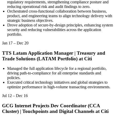
regulatory requirements, strengthening compliance posture and
reducing operational risk and audit findings to zero.
Orchestrated cross-functional collaboration between business,
product, and engineering teams to align technology delivery with
strategic business objectives.
Drove adoption of secure-by-design principles, enhancing system
security and reducing vulnerabilities across the application
portfolio.
Jan 17
–
Dec 20
TTS Latam Application Manager | Treasury and
Trade Solutions (LATAM Portfolio)
at
Citi
Managed the full application lifecycle for a regional portfolio,
driving path-to-compliance for all enterprise standards and
policies.
Executed critical technology initiatives and global strategies to
optimize performance in high-volume transacting environments.
Jul 12
–
Dec 16
GCG Internet Projects Dev Coordinator (CCA
Cluster) | Touchpoints and Digital Channels
at
Citi