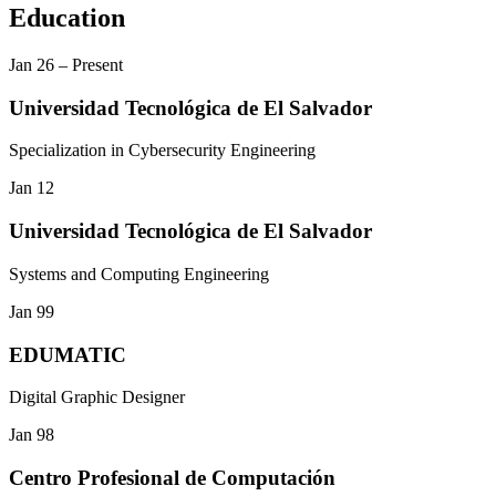
Education
Jan 26
–
Present
Universidad Tecnológica de El Salvador
Specialization in Cybersecurity Engineering
Jan 12
Universidad Tecnológica de El Salvador
Systems and Computing Engineering
Jan 99
EDUMATIC
Digital Graphic Designer
Jan 98
Centro Profesional de Computación