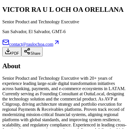
VICTOR RA U L OCH OA ORELLANA
Senior Product and Technology Executive
San Salvador, El Salvador
, GMT-6
contact@raulochoa.com
PDF
Share
About
Senior Product and Technology Executive with 20+ years of
experience leading large-scale digital transformation initiatives
across banking, payments, and e-commerce ecosystems in LATAM.
Currently serving as Founding Consultant at OuttaLocal, designing
the technology solution and the commercial product. As AVP at
Citigroup, driving architecture strategy and portfolio execution for
regional Payments & Receivables platforms. Proven track record of
modernizing mission-critical financial systems, aligning regional
platforms with global standards, and improving system resilience,
scalability, and regulatory compliance. Experienced in leading cross-