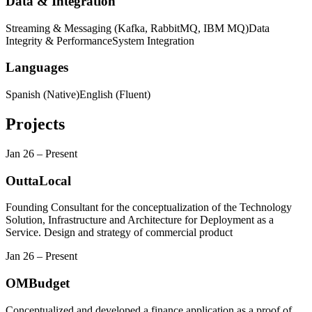
Data & Integration
Streaming & Messaging (Kafka, RabbitMQ, IBM MQ)
Data
Integrity & Performance
System Integration
Languages
Spanish (Native)
English (Fluent)
Projects
Jan 26
–
Present
OuttaLocal
Founding Consultant for the conceptualization of the Technology
Solution, Infrastructure and Architecture for Deployment as a
Service. Design and strategy of commercial product
Jan 26
–
Present
OMBudget
Conceptualized and developed a finance application as a proof of