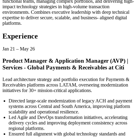
functional teams, managing complex portfolios, and delivering high-
impact technology strategies in high-volume transaction
environments. Combines executive leadership with deep technical
expertise to deliver secure, scalable, and business- aligned digital
platforms.
Experience
Jan 21
–
May 26
Product Manager & Application Manager (AVP) |
Services - Global Payments & Receivables
at
Citi
Lead architecture strategy and portfolio execution for Payments &
Receivables platforms across LATAM, overseeing modernization
initiatives for 30+ mission-critical applications.
Directed large-scale modernization of legacy ACH and payment
systems across Central and South America, improving platform
scalability and operational resilience.
Led Agile and DevOps transformation initiatives, accelerating
delivery cycles and improving deployment consistency across
regional platforms.
Ensured full alignment with global technology standards and