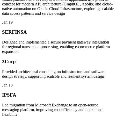
concept for modern API architecture (GraphQL, Apollo) and cloud-
native automation on Oracle Cloud Infrastructure, exploring scalable
data access patterns and service design
Jan 19
SERFINSA
Designed and implemented a secure payment gateway integration
for regional transaction processing, enabling e-commerce platform
expansion
3Corp
Provided architectural consulting on infrastructure and software
design strategy, supporting scalable and resilient system design
Jan 13
IPSFA
Led migration from Microsoft Exchange to an open-source
messaging platform, improving cost efficiency and operational
flexibility