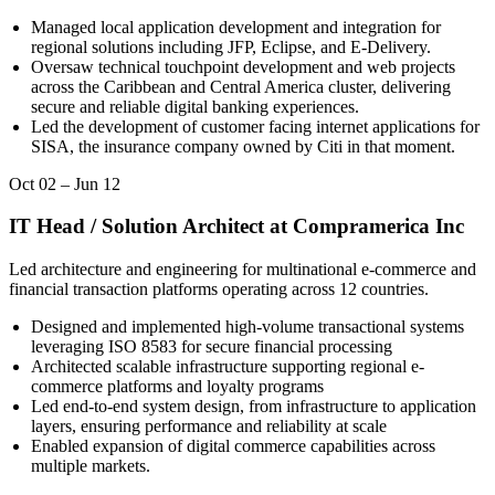
Managed local application development and integration for
regional solutions including JFP, Eclipse, and E-Delivery.
Oversaw technical touchpoint development and web projects
across the Caribbean and Central America cluster, delivering
secure and reliable digital banking experiences.
Led the development of customer facing internet applications for
SISA, the insurance company owned by Citi in that moment.
Oct 02
–
Jun 12
IT Head / Solution Architect
at
Compramerica Inc
Led architecture and engineering for multinational e-commerce and
financial transaction platforms operating across 12 countries.
Designed and implemented high-volume transactional systems
leveraging ISO 8583 for secure financial processing
Architected scalable infrastructure supporting regional e-
commerce platforms and loyalty programs
Led end-to-end system design, from infrastructure to application
layers, ensuring performance and reliability at scale
Enabled expansion of digital commerce capabilities across
multiple markets.