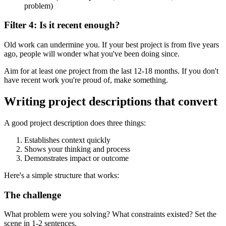
problem)
Filter 4: Is it recent enough?
Old work can undermine you. If your best project is from five years
ago, people will wonder what you've been doing since.
Aim for at least one project from the last 12-18 months. If you don't
have recent work you're proud of, make something.
Writing project descriptions that convert
A good project description does three things:
Establishes context quickly
Shows your thinking and process
Demonstrates impact or outcome
Here's a simple structure that works:
The challenge
What problem were you solving? What constraints existed? Set the
scene in 1-2 sentences.