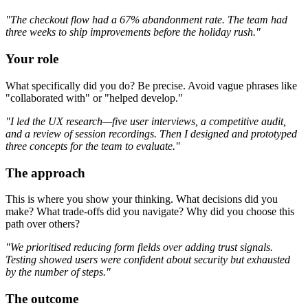
"The checkout flow had a 67% abandonment rate. The team had
three weeks to ship improvements before the holiday rush."
Your role
What specifically did you do? Be precise. Avoid vague phrases like
"collaborated with" or "helped develop."
"I led the UX research—five user interviews, a competitive audit,
and a review of session recordings. Then I designed and prototyped
three concepts for the team to evaluate."
The approach
This is where you show your thinking. What decisions did you
make? What trade-offs did you navigate? Why did you choose this
path over others?
"We prioritised reducing form fields over adding trust signals.
Testing showed users were confident about security but exhausted
by the number of steps."
The outcome