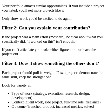
Your portfolio attracts similar opportunities. If you include a project
you hated, you'll get more projects like it.
Only show work you'd be excited to do again.
Filter 2: Can you explain your contribution?
If the project was a team effort (most are), be clear about what you
specifically did. "I worked on this" isn't enough.
If you can't articulate your role, either figure it out or leave the
project out.
Filter 3: Does it show something the others don't?
Each project should pull its weight. If two projects demonstrate the
same skill, keep the stronger one.
Look for variety in:
Type of work (strategy, execution, research, design,
development)
Context (client work, side project, full-time role, freelance)
Outcome (launched product, increased metrics, solved