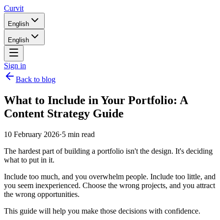
Curvit
English
English
Sign in
Back to blog
What to Include in Your Portfolio: A
Content Strategy Guide
10 February 2026
·
5 min read
The hardest part of building a portfolio isn't the design. It's deciding
what to put in it.
Include too much, and you overwhelm people. Include too little, and
you seem inexperienced. Choose the wrong projects, and you attract
the wrong opportunities.
This guide will help you make those decisions with confidence.