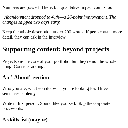
Numbers are powerful here, but qualitative impact counts too.
"Abandonment dropped to 41%—a 26-point improvement. The
changes shipped two days early."
Keep the whole description under 200 words. If people want more
detail, they can ask in the interview.
Supporting content: beyond projects
Projects are the core of your portfolio, but they're not the whole
thing. Consider adding:
An "About" section
Who you are, what you do, what you're looking for. Three
sentences is plenty.
Write in first person. Sound like yourself. Skip the corporate
buzzwords.
A skills list (maybe)