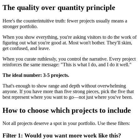
The quality over quantity principle
Here's the counterintuitive truth: fewer projects usually means a
stronger portfolio.
When you show everything, you're asking visitors to do the work of
figuring out what you're good at. Most won't bother. They'll skim,
get confused, and leave.
When you curate ruthlessly, you control the narrative. Every project
reinforces the same message: "This is what I do, and I do it well."
The ideal number: 3-5 projects.
That's enough to show range and depth without overwhelming
anyone. If you have more than five strong pieces, pick the five that
best represent where you want to go—not just where you've been.
How to choose which projects to include
Not all projects deserve a spot in your portfolio. Use these filters:
Filter 1: Would you want more work like this?