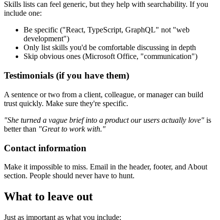
Skills lists can feel generic, but they help with searchability. If you
include one:
Be specific ("React, TypeScript, GraphQL" not "web
development")
Only list skills you'd be comfortable discussing in depth
Skip obvious ones (Microsoft Office, "communication")
Testimonials (if you have them)
A sentence or two from a client, colleague, or manager can build
trust quickly. Make sure they're specific.
"She turned a vague brief into a product our users actually love"
is
better than
"Great to work with."
Contact information
Make it impossible to miss. Email in the header, footer, and About
section. People should never have to hunt.
What to leave out
Just as important as what you include: