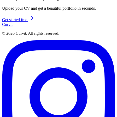
Upload your CV and get a beautiful portfolio in seconds.
Get started free
Curvit
© 2026 Curvit. All rights reserved.