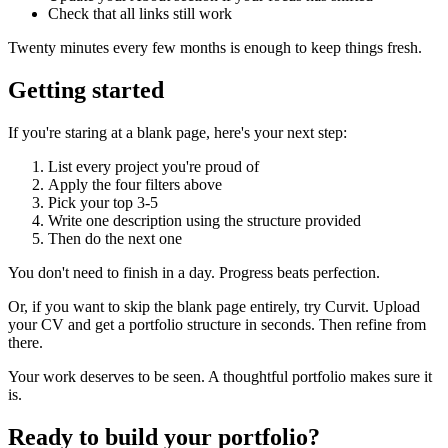
Check that all links still work
Twenty minutes every few months is enough to keep things fresh.
Getting started
If you're staring at a blank page, here's your next step:
List every project you're proud of
Apply the four filters above
Pick your top 3-5
Write one description using the structure provided
Then do the next one
You don't need to finish in a day. Progress beats perfection.
Or, if you want to skip the blank page entirely, try Curvit. Upload
your CV and get a portfolio structure in seconds. Then refine from
there.
Your work deserves to be seen. A thoughtful portfolio makes sure it
is.
Ready to build your portfolio?