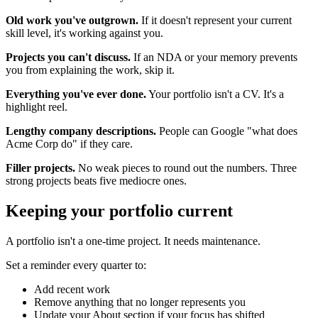
Old work you've outgrown.
If it doesn't represent your current
skill level, it's working against you.
Projects you can't discuss.
If an NDA or your memory prevents
you from explaining the work, skip it.
Everything you've ever done.
Your portfolio isn't a CV. It's a
highlight reel.
Lengthy company descriptions.
People can Google "what does
Acme Corp do" if they care.
Filler projects.
No weak pieces to round out the numbers. Three
strong projects beats five mediocre ones.
Keeping your portfolio current
A portfolio isn't a one-time project. It needs maintenance.
Set a reminder every quarter to:
Add recent work
Remove anything that no longer represents you
Update your About section if your focus has shifted