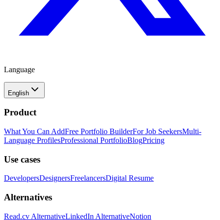
Language
English
Product
What You Can Add
Free Portfolio Builder
For Job Seekers
Multi-
Language Profiles
Professional Portfolio
Blog
Pricing
Use cases
Developers
Designers
Freelancers
Digital Resume
Alternatives
Read.cv Alternative
LinkedIn Alternative
Notion