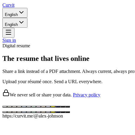
Curvit
English
English
Sign in
Digital resume
The resume that lives online
Share a link instead of a PDF attachment. Always current, always prof
Upload your résumé once. Send a URL everywhere.
We never sell or share your data.
Privacy policy
https://
curvit.me/@alex-johnson